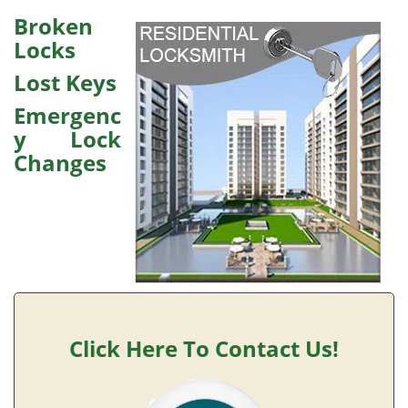
v
i
Broken
g
Locks
a
Lost Keys
t
i
Emergenc
o
y Lock
n
Changes
Click Here To Contact Us!