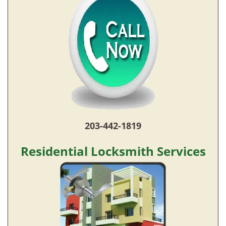
203-442-1819
Residential Locksmith Services