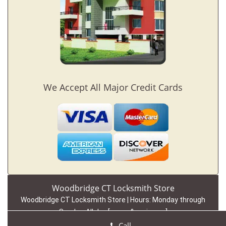
We Accept All Major Credit Cards
Woodbridge CT Locksmith Store
Woodbridge CT Locksmith Store | Hours:
Monday through
Sunday, All day
[
map & reviews
]
Phone:
203-442-1819
|
https://woodbridge.ct-locksmith-
Call