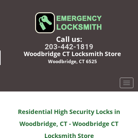
Call us:
203-442-1819
Woodbridge CT Locksmith Store
Woodbridge, CT 6525
T
o
g
g
Residential High Security Locks in
l
e
Woodbridge, CT - Woodbridge CT
n
a
Locksmith Store