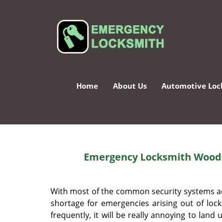
Home
About Us
Automotive Loc
Emergency Locksmith Woodb
With most of the common security systems acr
shortage for emergencies arising out of loc
frequently, it will be really annoying to lan