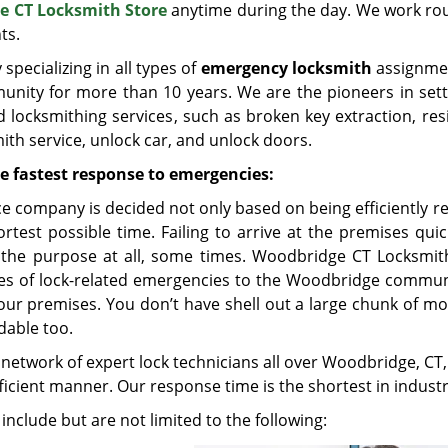
e CT Locksmith Store
anytime during the day. We work ro
ts.
pecializing in all types of
emergency locksmith
assignme
nity for more than 10 years. We are the pioneers in sett
d locksmithing services, such as broken key extraction, res
ith service, unlock car, and unlock doors.
e fastest response to emergencies:
e company is decided not only based on being efficiently r
rtest possible time. Failing to arrive at the premises qui
 the purpose at all, some times. Woodbridge CT Locksmit
ypes of lock-related emergencies to the Woodbridge commun
ur premises. You don’t have shell out a large chunk of mo
rdable too.
network of expert lock technicians all over Woodbridge, CT
fficient manner. Our response time is the shortest in industr
include but are not limited to the following: