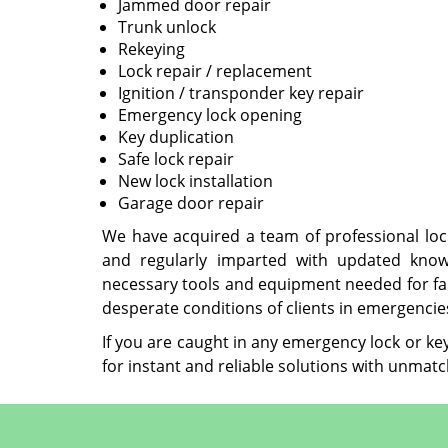
Jammed door repair
Trunk unlock
Rekeying
Lock repair / replacement
Ignition / transponder key repair
Emergency lock opening
Key duplication
Safe lock repair
New lock installation
Garage door repair
We have acquired a team of professional lo
and regularly imparted with updated know
necessary tools and equipment needed for fac
desperate conditions of clients in emergencies 
If you are caught in any emergency lock or ke
for instant and reliable solutions with unmatc