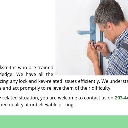
cksmiths who are trained
ledge. We have all the
ing any lock and key-related issues efficiently. We underst
and act promptly to relieve them of their difficulty.
y-related situation, you are welcome to contact us on
203-4
hed quality at unbelievable pricing.
Woodbridge CT Locksmith Store