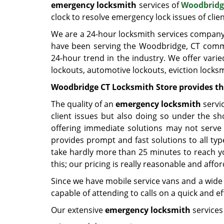
emergency locksmith
services of
Woodbridg
clock to resolve emergency lock issues of clien
We are a 24-hour locksmith services company s
have been serving the Woodbridge, CT commu
24-hour trend in the industry. We offer varie
lockouts, automotive lockouts, eviction locksm
Woodbridge CT Locksmith Store provides th
The quality of an
emergency locksmith
servic
client issues but also doing so under the sho
offering immediate solutions may not serve
provides prompt and fast solutions to all t
take hardly more than 25 minutes to reach yo
this; our pricing is really reasonable and affo
Since we have mobile service vans and a wide 
capable of attending to calls on a quick and e
Our extensive
emergency locksmith
services 