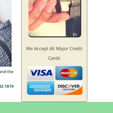
We Accept All Major Credit
Cards
and the
42-1819