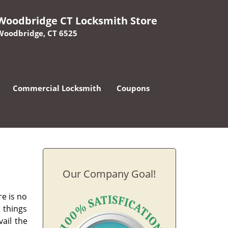
Woodbridge CT Locksmith Store
Woodbridge, CT 6525
Commercial Locksmith
Coupons
Our Company Goal!
e is no
 things
vail the