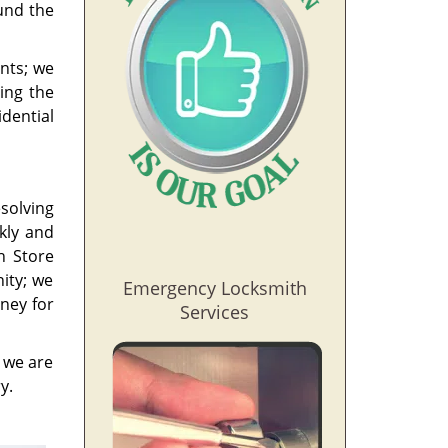
und the
nts; we
ing the
idential
esolving
ckly and
h Store
ity; we
Emergency Locksmith
ney for
Services
, we are
y.