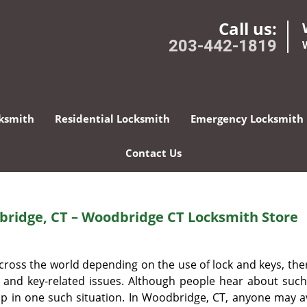
Call us:
203-442-1819
ksmith
Residential Locksmith
Emergency Locksmith
Contact Us
ridge, CT – Woodbridge CT Locksmith Store
oss the world depending on the use of lock and keys, ther
k and key-related issues. Although people hear about such
d up in one such situation. In Woodbridge, CT, anyone may a