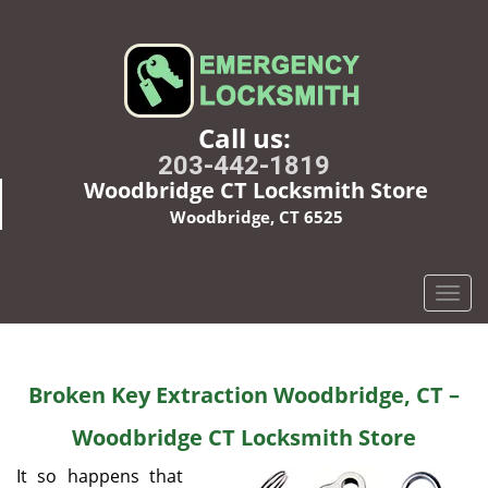
Call us:
203-442-1819
Woodbridge CT Locksmith Store
Woodbridge, CT 6525
T
o
g
g
Broken Key Extraction Woodbridge, CT –
l
e
Woodbridge CT Locksmith Store
n
a
It so happens that