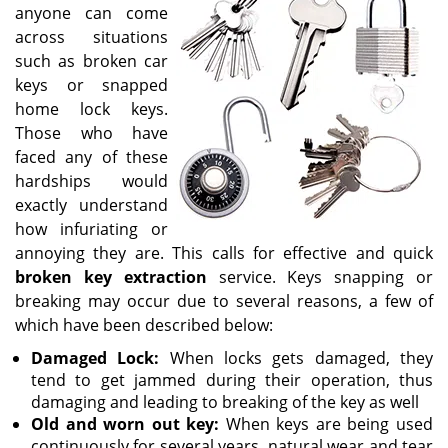
v
anyone can come
i
across situations
g
such as broken car
a
keys or snapped
t
home lock keys.
i
o
Those who have
n
faced any of these
hardships would
exactly understand
how infuriating or
annoying they are. This calls for effective and quick
broken key extraction
service. Keys snapping or
breaking may occur due to several reasons, a few of
which have been described below:
Damaged Lock:
When locks gets damaged, they
tend to get jammed during their operation, thus
damaging and leading to breaking of the key as well
Old and worn out key:
When keys are being used
continuously for several years, natural wear and tear