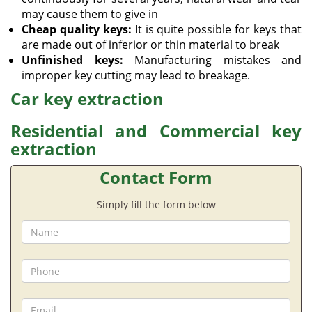
may cause them to give in
Cheap quality keys:
It is quite possible for keys that
are made out of inferior or thin material to break
Unfinished keys:
Manufacturing mistakes and
improper key cutting may lead to breakage.
Car key extraction
Residential and Commercial key
extraction
Contact Form
Simply fill the form below