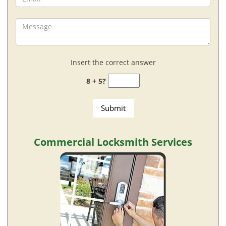
Insert the correct answer
8 + 5?
Commercial Locksmith Services