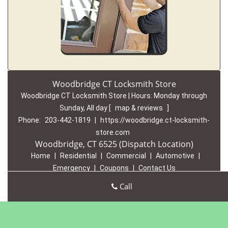
Woodbridge CT Locksmith Store
Woodbridge CT Locksmith Store | Hours:
Monday through
Sunday, All day
[
map & reviews
]
Phone:
203-442-1819
|
https://woodbridge.ct-locksmith-
store.com
Woodbridge, CT 6525 (Dispatch Location)
Home
|
Residential
|
Commercial
|
Automotive
|
Emergency
|
Coupons
|
Contact Us
Terms & Conditions
|
Price List
|
Site-Map
Call
Copyright
©
Woodbridge CT Locksmith Store 2016 - 2026 All
rights reserved